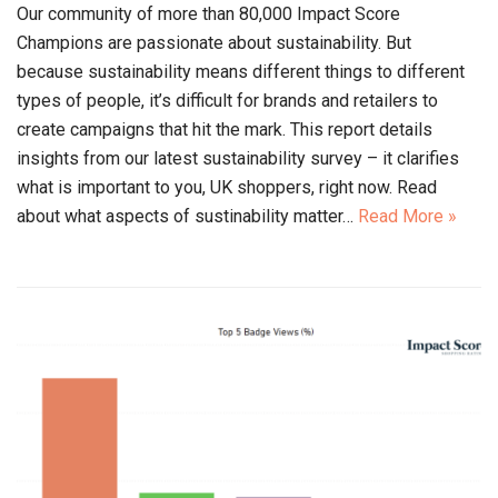
Our community of more than 80,000 Impact Score
Champions are passionate about sustainability. But
because sustainability means different things to different
types of people, it’s difficult for brands and retailers to
create campaigns that hit the mark. This report details
insights from our latest sustainability survey – it clarifies
what is important to you, UK shoppers, right now. Read
about what aspects of sustinability matter…
Read More »