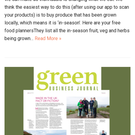
think the easiest way to do this (after using our app to scan
your products) is to buy produce that has been grown
locally, which means it is ‘in-season’. Here are your free
food plannersThey list all the in-season fruit, veg and herbs
being grown…
Read More »