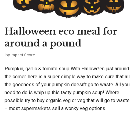
Halloween eco meal for
around a pound
by
Impact Score
Pumpkin, garlic & tomato soup With Hallowe’en just around
the corner, here is a super simple way to make sure that all
the goodness of your pumpkin doesn’t go to waste. All you
need to do is whip up this tasty pumpkin soup! Where
possible try to buy organic veg or veg that will go to waste
– most supermarkets sell a wonky veg options.