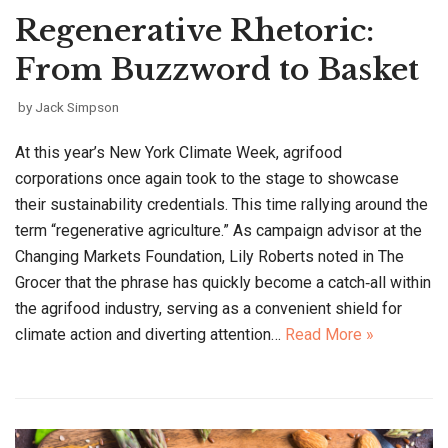
Regenerative Rhetoric:
From Buzzword to Basket
by
Jack Simpson
At this year’s New York Climate Week, agrifood
corporations once again took to the stage to showcase
their sustainability credentials. This time rallying around the
term “regenerative agriculture.” As campaign advisor at the
Changing Markets Foundation, Lily Roberts noted in The
Grocer that the phrase has quickly become a catch‑all within
the agrifood industry, serving as a convenient shield for
climate action and diverting attention…
Read More »