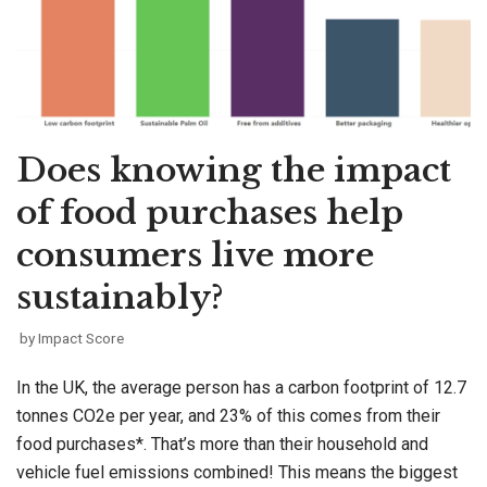
Does knowing the impact
of food purchases help
consumers live more
sustainably?
by
Impact Score
In the UK, the average person has a carbon footprint of 12.7
tonnes CO2e per year, and 23% of this comes from their
food purchases*. That’s more than their household and
vehicle fuel emissions combined! This means the biggest