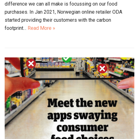
difference we can all make is focussing on our food
purchases. In Jan 2021, Norwegian online retailer ODA
started providing their customers with the carbon
footprint…
Read More »