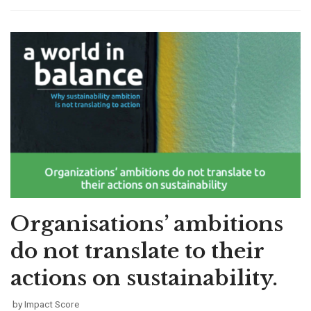
Organisations’ ambitions
do not translate to their
actions on sustainability.
by
Impact Score