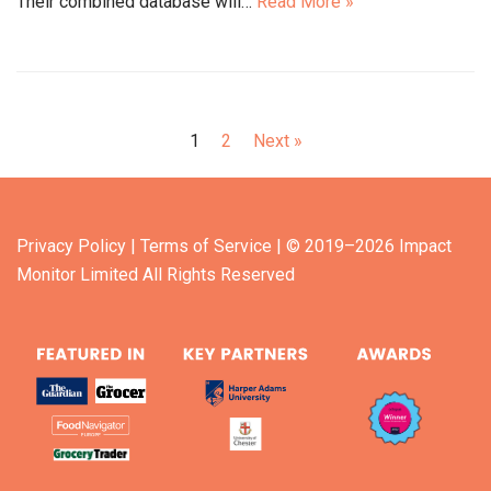
Their combined database will…
Read More »
1
2
Next »
Privacy Policy
| Terms of Service
| © 2019–2026 Impact
Monitor Limited All Rights Reserved