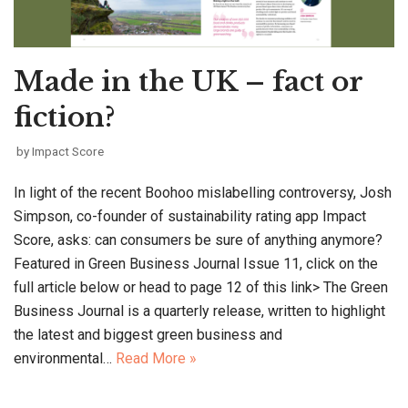
Made in the UK – fact or
fiction?
by
Impact Score
In light of the recent Boohoo mislabelling controversy, Josh
Simpson, co-founder of sustainability rating app Impact
Score, asks: can consumers be sure of anything anymore?
Featured in Green Business Journal Issue 11, click on the
full article below or head to page 12 of this link> The Green
Business Journal is a quarterly release, written to highlight
the latest and biggest green business and
environmental…
Read More »