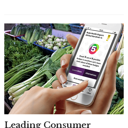
Leading Consumer