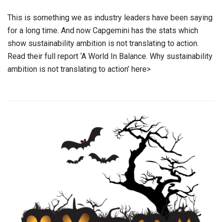
This is something we as industry leaders have been saying
for a long time. And now Capgemini has the stats which
show sustainability ambition is not translating to action.
Read their full report ‘A World In Balance. Why sustainability
ambition is not translating to action’ here>