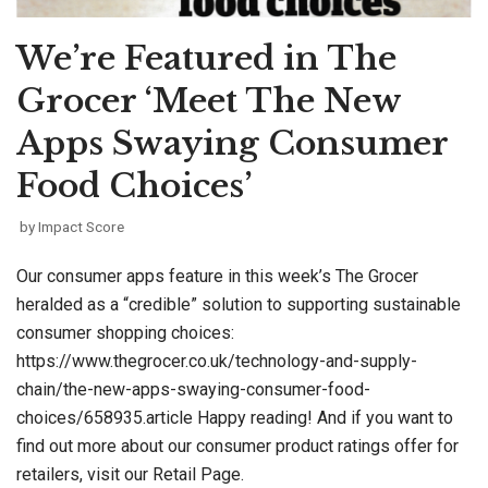
We’re Featured in The
Grocer ‘Meet The New
Apps Swaying Consumer
Food Choices’
by
Impact Score
Our consumer apps feature in this week’s The Grocer
heralded as a “credible” solution to supporting sustainable
consumer shopping choices:
https://www.thegrocer.co.uk/technology-and-supply-
chain/the-new-apps-swaying-consumer-food-
choices/658935.article Happy reading! And if you want to
find out more about our consumer product ratings offer for
retailers, visit our Retail Page.