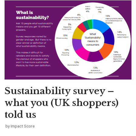
Sustainability survey –
what you (UK shoppers)
told us
by
Impact Score