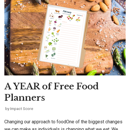
A YEAR of Free Food
Planners
by
Impact Score
Changing our approach to foodOne of the biggest changes
we can make as individuals is changing what we eat. We