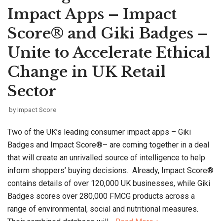
Impact Apps – Impact
Score® and Giki Badges –
Unite to Accelerate Ethical
Change in UK Retail
Sector
by
Impact Score
Two of the UK’s leading consumer impact apps – Giki
Badges and Impact Score®– are coming together in a deal
that will create an unrivalled source of intelligence to help
inform shoppers’ buying decisions. Already, Impact Score®
contains details of over 120,000 UK businesses, while Giki
Badges scores over 280,000 FMCG products across a
range of environmental, social and nutritional measures.