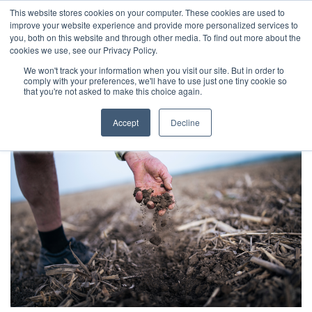
This website stores cookies on your computer. These cookies are used to
Skip
improve your website experience and provide more personalized services to
to
you, both on this website and through other media. To find out more about the
cookies we use, see our Privacy Policy.
content
Informative read
We won't track your information when you visit our site. But in order to
comply with your preferences, we'll have to use just one tiny cookie so
that you're not asked to make this choice again.
Accept
Decline