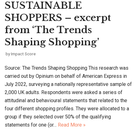
SUSTAINABLE
SHOPPERS – excerpt
from ‘The Trends
Shaping Shopping’
by
Impact Score
Source: The Trends Shaping Shopping This research was
carried out by Opinium on behalf of American Express in
July 2022, surveying a nationally representative sample of
2,000 UK adults. Respondents were asked a series of
attitudinal and behavioural statements that related to the
four different shopping profiles. They were allocated to a
group if they selected over 50% of the qualifying
statements for one (or…
Read More »