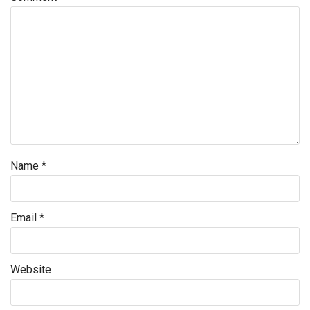
Name
*
Email
*
Website