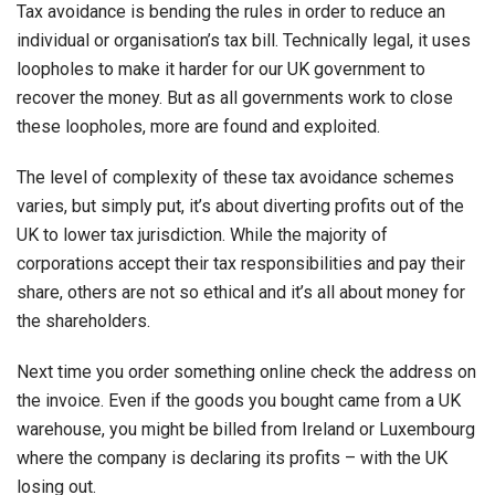
Tax avoidance is bending the rules in order to reduce an
individual or organisation’s tax bill. Technically legal, it uses
loopholes to make it harder for our UK government to
recover the money. But as all governments work to close
these loopholes, more are found and exploited.
The level of complexity of these tax avoidance schemes
varies, but simply put, it’s about diverting profits out of the
UK to lower tax jurisdiction. While the majority of
corporations accept their tax responsibilities and pay their
share, others are not so ethical and it’s all about money for
the shareholders.
Next time you order something online check the address on
the invoice. Even if the goods you bought came from a UK
warehouse, you might be billed from Ireland or Luxembourg
where the company is declaring its profits – with the UK
losing out.