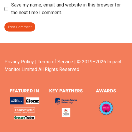
Save my name, email, and website in this browser for
the next time I comment.
Privacy Policy
| Terms of Service
| © 2019–2026 Impact
Monitor Limited All Rights Reserved