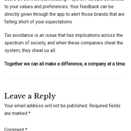
to your values and preferences. Your feedback can be
directly given through the app to alert those brands that are
falling short of your expectations.
Tax avoidance is an issue that has implications across the
spectrum of society, and when these companies cheat the
system, they cheat us all.
Together we can all make a difference, a company at a time.
Leave a Reply
Your email address will not be published.
Required fields
are marked
*
Comment
*