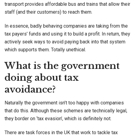
transport provides affordable bus and trains that allow their
staff (and their customers) to reach them.
In essence, badly behaving companies are taking from the
tax payers’ funds and using it to build a profit. In return, they
actively seek ways to avoid paying back into that system
which supports them. Totally unethical.
What is the government
doing about tax
avoidance?
Naturally the government isn’t too happy with companies
that do this. Although these schemes are technically legal,
they border on ‘tax evasion’, which is definitely not.
There are task forces in the UK that work to tackle tax