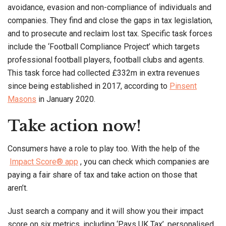
avoidance, evasion and non-compliance of individuals and
companies. They find and close the gaps in tax legislation,
and to prosecute and reclaim lost tax. Specific task forces
include the ‘Football Compliance Project’ which targets
professional football players, football clubs and agents.
This task force had collected £332m in extra revenues
since being established in 2017, according to
Pinsent
Masons
in January 2020.
Take action now!
Consumers have a role to play too. With the help of the
Impact Score® app
, you can check which companies are
paying a fair share of tax and take action on those that
aren’t.
Just search a company and it will show you their impact
score on six metrics, including ‘Pays UK Tax’, personalised