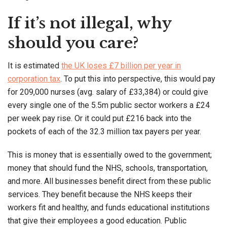
If it’s not illegal, why
should you care?
It is estimated
the UK loses £7 billion per year in
corporation tax
. To put this into perspective, this would pay
for 209,000 nurses (avg. salary of £33,384) or could give
every single one of the 5.5m public sector workers a £24
per week pay rise. Or it could put £216 back into the
pockets of each of the 32.3 million tax payers per year.
This is money that is essentially owed to the government;
money that should fund the NHS, schools, transportation,
and more. All businesses benefit direct from these public
services. They benefit because the NHS keeps their
workers fit and healthy, and funds educational institutions
that give their employees a good education. Public