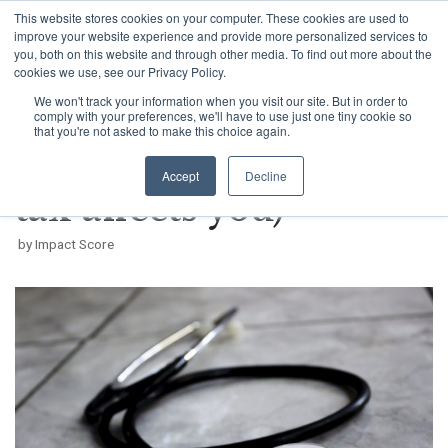
This website stores cookies on your computer. These cookies are used to
Skip
improve your website experience and provide more personalized services to
to
you, both on this website and through other media. To find out more about the
cookies we use, see our Privacy Policy.
content
We won't track your information when you visit our site. But in order to
Tax Avoidance. (How
comply with your preferences, we'll have to use just one tiny cookie so
that you're not asked to make this choice again.
companies not paying
Accept
Decline
tax affects you)
by
Impact Score