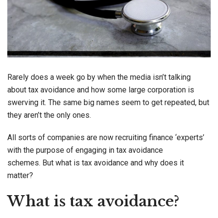
Rarely does a week go by when the media isn’t talking
about tax avoidance and how some large corporation is
swerving it. The same big names seem to get repeated, but
they aren’t the only ones.
All sorts of companies are now recruiting finance ‘experts’
with the purpose of engaging in tax avoidance
schemes. But what is tax avoidance and why does it
matter?
What is tax avoidance?