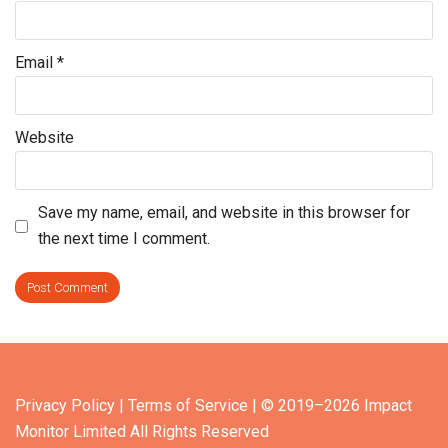
Email
*
Website
Save my name, email, and website in this browser for
the next time I comment.
Privacy Policy
| Terms of Service
| © 2019–2026 Impact
Monitor Limited All Rights Reserved