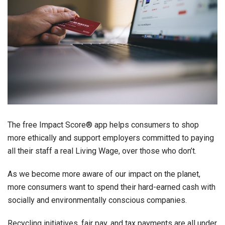
The free Impact Score® app helps consumers to shop
more ethically and support employers committed to paying
all their staff a real Living Wage, over those who don’t.
As we become more aware of our impact on the planet,
more consumers want to spend their hard-earned cash with
socially and environmentally conscious companies.
Recycling initiatives, fair pay, and tax payments are all under