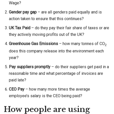
Wage?
Gender pay gap
– are all genders paid equally and is
action taken to ensure that this continues?
UK Tax Paid
– do they pay their fair share of taxes or are
they actively moving profits out of the UK?
Greenhouse Gas Emissions
– how many tonnes of CO
2
does this company release into the environment each
year?
Pay suppliers promptly
– do their suppliers get paid in a
reasonable time and what percentage of invoices are
paid late?
CEO Pay
– how many more times the average
employee’s salary is the CEO being paid?
How people are using