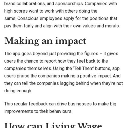
brand collaborations, and sponsorships. Companies with
high scores want to work with others doing the
same. Conscious employees apply for the positions that
pay them fairly and align with their own values and morals.
Making an impact
The app goes beyond just providing the figures – it gives
users the chance to report how they feel back to the
companies themselves. Using the ‘Tell Them’ buttons, app
users praise the companies making a positive impact. And
they can tell the companies lagging behind when they’re not
doing enough.
This regular feedback can drive businesses to make big
improvements to their behaviours.
How can Living Wage