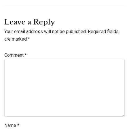
Leave a Reply
Your email address will not be published.
Required fields
are marked
*
Comment
*
Name
*