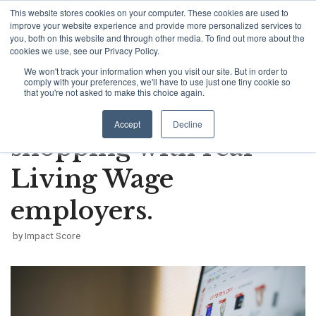
This website stores cookies on your computer. These cookies are used to
Skip
improve your website experience and provide more personalized services to
to
you, both on this website and through other media. To find out more about the
cookies we use, see our Privacy Policy.
content
We won't track your information when you visit our site. But in order to
How a simple app
comply with your preferences, we'll have to use just one tiny cookie so
that you're not asked to make this choice again.
encourages ethical
Accept
Decline
shopping with real
Living Wage
employers.
by
Impact Score