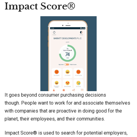
Impact Score®
It goes beyond consumer purchasing decisions
though. People want to work for and associate themselves
with companies that are proactive in doing good for the
planet, their employees, and their communities.
Impact Score® is used to search for potential employers,