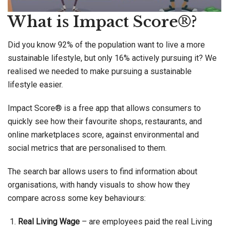
What is Impact Score®?
Did you know 92% of the population want to live a more
sustainable lifestyle, but only 16% actively pursuing it? We
realised we needed to make pursuing a sustainable
lifestyle easier.
Impact Score® is a free app that allows consumers to
quickly see how their favourite shops, restaurants, and
online marketplaces score, against environmental and
social metrics that are personalised to them.
The search bar allows users to find information about
organisations, with handy visuals to show how they
compare across some key behaviours:
Real Living Wage
– are employees paid the real Living