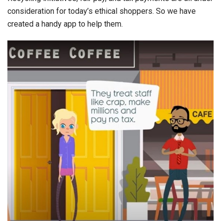
consideration for today’s ethical shoppers. So we have
created a handy app to help them.