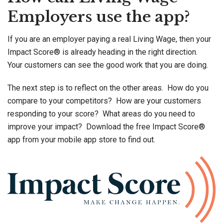
Employers use the app?
If you are an employer paying a real Living Wage, then your
Impact Score® is already heading in the right direction.
Your customers can see the good work that you are doing.
The next step is to reflect on the other areas. How do you
compare to your competitors? How are your customers
responding to your score? What areas do you need to
improve your impact? Download the free Impact Score®
app from your mobile app store to find out.