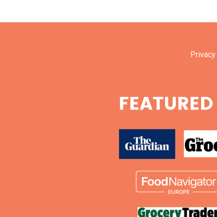
Privacy