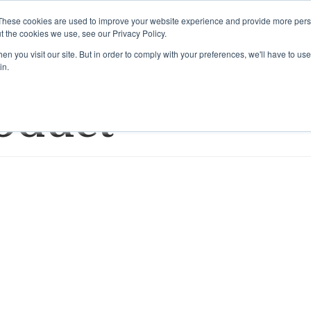
These cookies are used to improve your website experience and provide more perso
t the cookies we use, see our Privacy Policy.
Home
Brands/Re
n you visit our site. But in order to comply with your preferences, we'll have to use 
in.
oduct