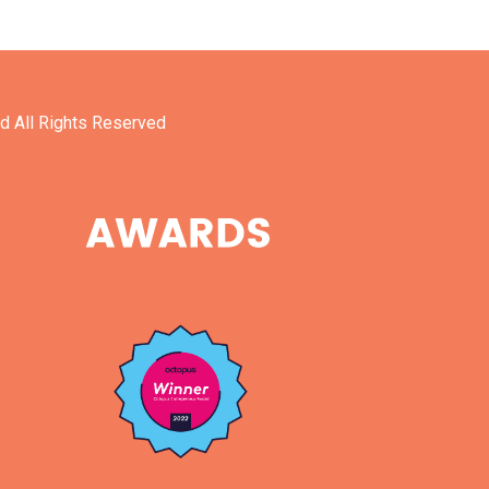
d All Rights Reserved