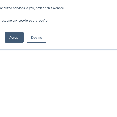
nalized services to you, both on this website
tailers
News
Contact
just one tiny cookie so that you're
Accept
Decline