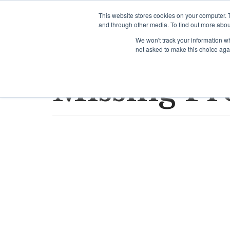
Skip
This website stores cookies on your computer. 
to
and through other media. To find out more abou
content
We won't track your information whe
not asked to make this choice aga
Missing Pr