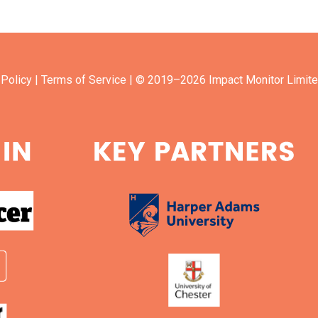
 Policy
| Terms of Service
| © 2019–2026 Impact Monitor Limite